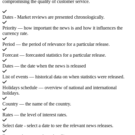
compromising the quality of customer service.
Dates - Market reviews are presented chronologically.
Priority — how important the news is and how it influences the
currency rate.
Period — the period of relevance for a particular release.
Forecast — forecasted statistics for a particular release.
Dates — the date when the news is released
List of events — historical data on when statistics were released.
Holidays schedule — overview of national and international
holidays.
Country — the name of the country.
Rates — the level of interest rates.
Select date - select a date to see the relevant news releases.