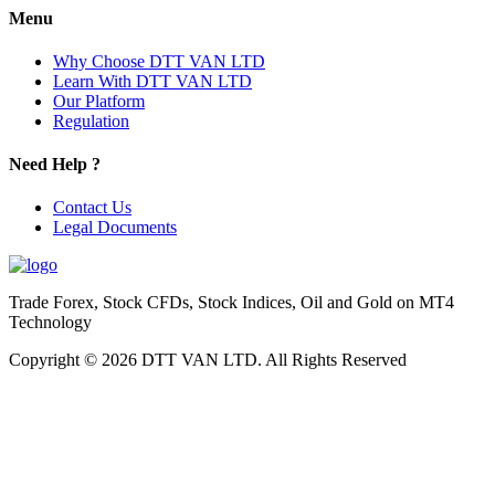
Menu
Why Choose DTT VAN LTD
Learn With DTT VAN LTD
Our Platform
Regulation
Need Help ?
Contact Us
Legal Documents
Trade Forex, Stock CFDs, Stock Indices, Oil and Gold on MT4
Technology
Copyright © 2026 DTT VAN LTD. All Rights Reserved