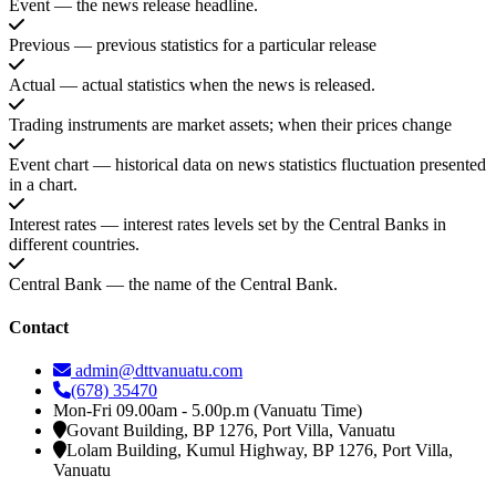
Event — the news release headline.
Previous — previous statistics for a particular release
Actual — actual statistics when the news is released.
Trading instruments are market assets; when their prices change
Event chart — historical data on news statistics fluctuation presented
in a chart.
Interest rates — interest rates levels set by the Central Banks in
different countries.
Central Bank — the name of the Central Bank.
Contact
admin@dttvanuatu.com
(678) 35470
Mon-Fri 09.00am - 5.00p.m (Vanuatu Time)
Govant Building, BP 1276, Port Villa, Vanuatu
Lolam Building, Kumul Highway, BP 1276, Port Villa,
Vanuatu