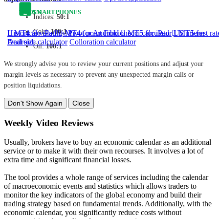
TOOLS
SMARTPHONES
Indices:
50:1
Gold:
100:1
Historical volatility
MT4 for iPad
MT4 for Android
Pivot point
Fibbionecci calculator
MT5 for iPad
US interest rat
MT5 for
Android
Deal size calculator
Colloration calculator
Oil:
100:1
We strongly advise you to review your current positions and adjust your
margin levels as necessary to prevent any unexpected margin calls or
position liquidations.
Don't Show Again
Close
Weekly Video Reviews
Usually, brokers have to buy an economic calendar as an additional
service or to make it with their own recourses. It involves a lot of
extra time and significant financial losses.
The tool provides a whole range of services including the calendar
of macroeconomic events and statistics which allows traders to
monitor the key indicators of the global economy and build their
trading strategy based on fundamental trends. Additionally, with the
economic calendar, you significantly reduce costs without