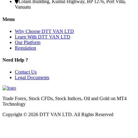
Lolam Building, Kumul Highway, BP 1276, Port Villa,
Vanuatu
Menu
Why Choose DTT VAN LTD
Learn With DTT VAN LTD
Our Platform
Regulation
Need Help ?
Contact Us
Legal Documents
Trade Forex, Stock CFDs, Stock Indices, Oil and Gold on MT4
Technology
Copyright © 2026 DTT VAN LTD. All Rights Reserved