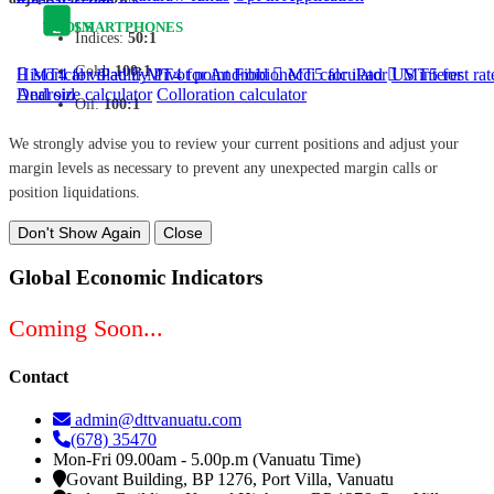
TOOLS
SMARTPHONES
Indices:
50:1
Gold:
100:1
Historical volatility
MT4 for iPad
MT4 for Android
Pivot point
Fibbionecci calculator
MT5 for iPad
US interest rat
MT5 for
Android
Deal size calculator
Colloration calculator
Oil:
100:1
We strongly advise you to review your current positions and adjust your
margin levels as necessary to prevent any unexpected margin calls or
position liquidations.
Don't Show Again
Close
Global Economic Indicators
Coming Soon...
Contact
admin@dttvanuatu.com
(678) 35470
Mon-Fri 09.00am - 5.00p.m (Vanuatu Time)
Govant Building, BP 1276, Port Villa, Vanuatu